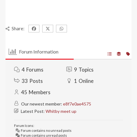
Share:
Forum Information
4
Forums
9
Topics
33
Posts
1
Online
45
Members
Our newest member:
e8f7e0ae4575
Latest Post:
Whitby meet up
Forum Icons:
Forum contains no unread posts
Forum contains unread posts