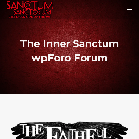
The Inner Sanctum
wpForo Forum