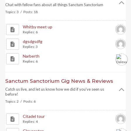
Chat with fellow fans about all things Sanctum Sanctorium
Topics: 3 / Posts: 18
Whitby meet up
Replies: 6
dgsdgsdfg
Replies: 3
Narberth
Replies: 6
Sanctum Sanctorium Gig News & Reviews
Catch us live, and let us know how we did if you've seen us
before!
Topics: 2 / Posts: 6
Citadel tour
Replies: 4
Gloucester