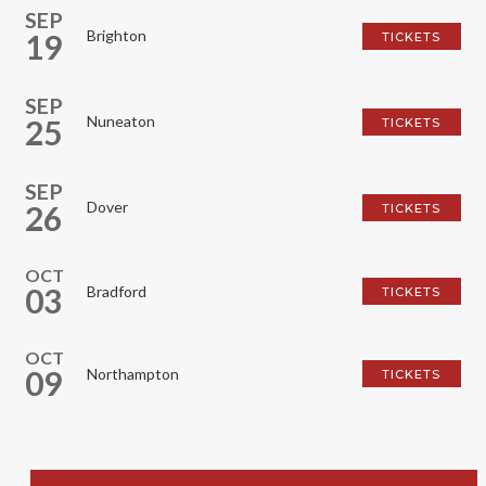
SEP
Brighton
19
TICKETS
SEP
Nuneaton
25
TICKETS
SEP
Dover
26
TICKETS
OCT
03
Bradford
TICKETS
OCT
09
Northampton
TICKETS