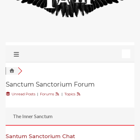
Sanctum Sanctorium Forum
Unread Posts
|
Forums
|
Topics
The Inner Sanctum
Santum Sanctorium Chat