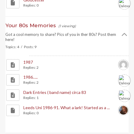
Replies: 0
Your 80s Memories
(1 viewing)
Got a cool memory to share? Pics of you in ther 80s? Post them
here!
Topics: 4 / Posts: 9
1987
Replies: 2
1986…..
Replies: 2
Dark Entries ( band name) circa 83
Replies: 1
Leeds Uni 1986-91. What a lark! Started as a ...
Replies: 0