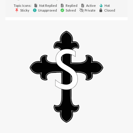
Topic Icons:
Not Replied
Replied
Active
Hot
Sticky
Unapproved
Solved
Private
Closed