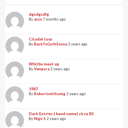
dgsdgsdfg
By
aszx
7 months ago
Citadel tour
By
BackToGothSonya
2 years ago
Whitby meet up
By
Vampyra
2 years ago
1987
By
Robertsmithswig
2 years ago
Dark Entries ( band name) circa 83
By
Nige S
2 years ago