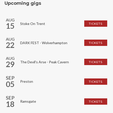
Upcoming gigs
AUG
15
Stoke On Trent
TICKETS
AUG
22
DARK FEST - Wolverhampton
TICKETS
AUG
29
The Devil's Arse - Peak Cavern
TICKETS
SEP
Preston
05
TICKETS
SEP
Ramsgate
18
TICKETS