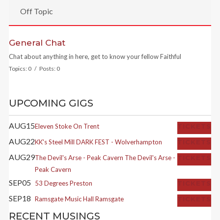
Off Topic
General Chat
Chat about anything in here, get to know your fellow Faithful
Topics: 0 / Posts: 0
UPCOMING GIGS
AUG
15
Eleven
Stoke On Trent
TICKETS
AUG
22
KK's Steel Mill
DARK FEST - Wolverhampton
TICKETS
AUG
29
The Devil's Arse - Peak Cavern
The Devil's Arse -
TICKETS
Peak Cavern
SEP
05
53 Degrees
Preston
TICKETS
SEP
18
Ramsgate Music Hall
Ramsgate
TICKETS
RECENT MUSINGS