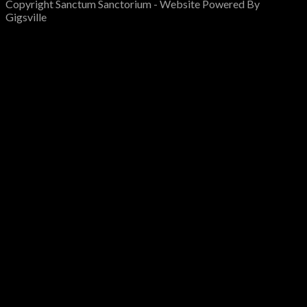
Copyright Sanctum Sanctorium - Website Powered By
Gigsville