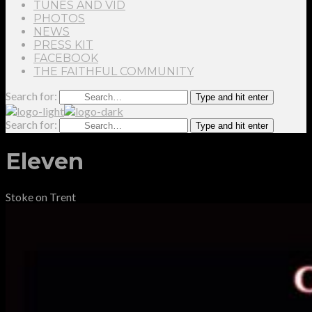
TUNES AND VID
PHOTOS
NEWS
PRESS KIT
FACEBOOK
THE FAITHFUL COMMUNITY
Search for:
Type and hit enter
Search for:
Type and hit enter
Eleven
Stoke on Trent