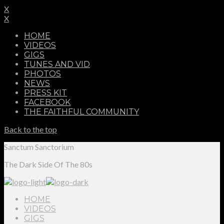
X
X
HOME
VIDEOS
GIGS
TUNES AND VID
PHOTOS
NEWS
PRESS KIT
FACEBOOK
THE FAITHFUL COMMUNITY
Back to the top
Sanctum Sanctorium
The Dark Side Of The 80s
HOME
VIDEOS
GIGS