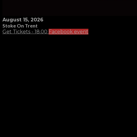
August 15, 2026
Stoke On Trent
Get Tickets - 18.00
Facebook event