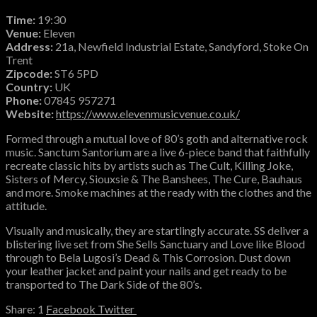
Time:
19:30
Venue:
Eleven
Address:
21a, Newfield Industrial Estate, Sandyford, Stoke On
Trent
Zipcode:
ST6 5PD
Country:
UK
Phone:
07845 957271
Website:
https://www.elevenmusicvenue.co.uk/
Formed through a mutual love of 80’s goth and alternative rock
music. Sanctum Santorium are a live 6-piece band that faithfully
recreate classic hits by artists such as The Cult, Killing Joke,
Sisters of Mercy, Siouxsie & The Banshees, The Cure, Bauhaus
and more. Smoke machines at the ready with the clothes and the
attitude.
Visually and musically, they are startlingly accurate. SS deliver a
blistering live set from She Sells Sanctuary and Love like Blood
through to Bela Lugosi’s Dead & This Corrosion. Dust down
your leather jacket and paint your nails and get ready to be
transported to The Dark Side of the 80’s.
1
Facebook
Twitter