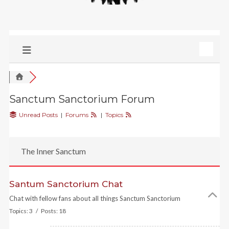
Sanctum Sanctorium Forum
Unread Posts
|
Forums
|
Topics
The Inner Sanctum
Santum Sanctorium Chat
Chat with fellow fans about all things Sanctum Sanctorium
Topics: 3 / Posts: 18