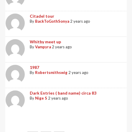
Citadel tour
By
BackToGothSonya
2 years ago
Whitby meet up
By
Vampyra
2 years ago
1987
By
Robertsmithswig
2 years ago
Dark Entries ( band name) circa 83
By
Nige S
2 years ago