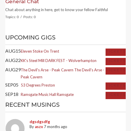
General Chat
Chat about anything in here, get to know your fellow Faithful
Topics: 0 / Posts: 0
UPCOMING GIGS
AUG
15
Eleven
Stoke On Trent
TICKETS
AUG
22
KK's Steel Mill
DARK FEST - Wolverhampton
TICKETS
AUG
29
The Devil's Arse - Peak Cavern
The Devil's Arse -
TICKETS
Peak Cavern
SEP
05
53 Degrees
Preston
TICKETS
SEP
18
Ramsgate Music Hall
Ramsgate
TICKETS
RECENT MUSINGS
dgsdgsdfg
By
aszx
7 months ago