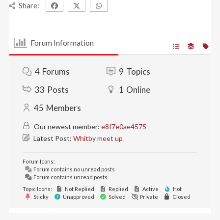
Share:
Forum Information
4
Forums
9
Topics
33
Posts
1
Online
45
Members
Our newest member:
e8f7e0ae4575
Latest Post:
Whitby meet up
Forum Icons:
Forum contains no unread posts
Forum contains unread posts
Topic Icons:
Not Replied
Replied
Active
Hot
Sticky
Unapproved
Solved
Private
Closed