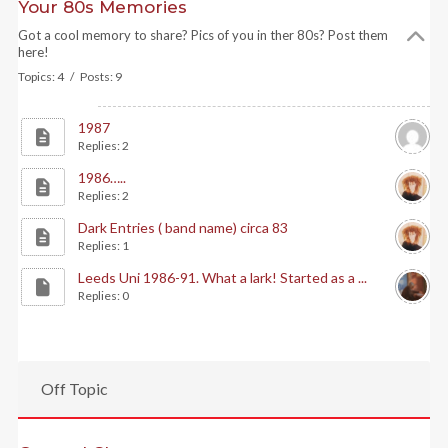
Your 80s Memories
Got a cool memory to share? Pics of you in ther 80s? Post them
here!
Topics: 4 / Posts: 9
1987
Replies: 2
1986…..
Replies: 2
Dark Entries ( band name) circa 83
Replies: 1
Leeds Uni 1986-91. What a lark! Started as a ...
Replies: 0
Off Topic