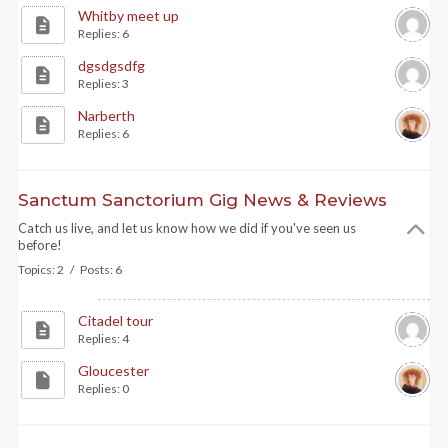
Whitby meet up
Replies: 6
dgsdgsdfg
Replies: 3
Narberth
Replies: 6
Sanctum Sanctorium Gig News & Reviews
Catch us live, and let us know how we did if you've seen us
before!
Topics: 2 / Posts: 6
Citadel tour
Replies: 4
Gloucester
Replies: 0