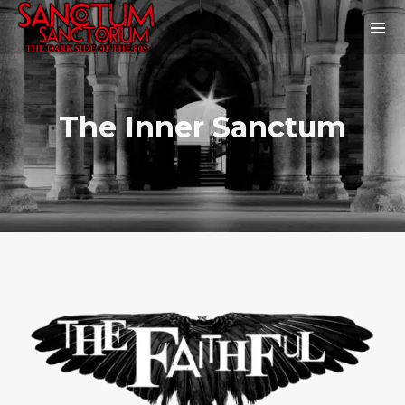
The Inner Sanctum