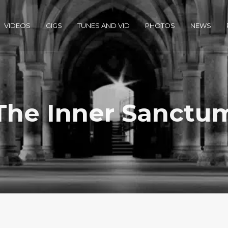
VIDEOS
GIGS
TUNES AND VID
PHOTOS
NEWS
The Inner Sanctu