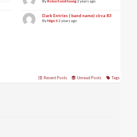
By
Robertsmithswig
2 years ago
Dark Entries ( band name) circa 83
By
Nige S
2 years ago
Recent Posts
Unread Posts
Tags