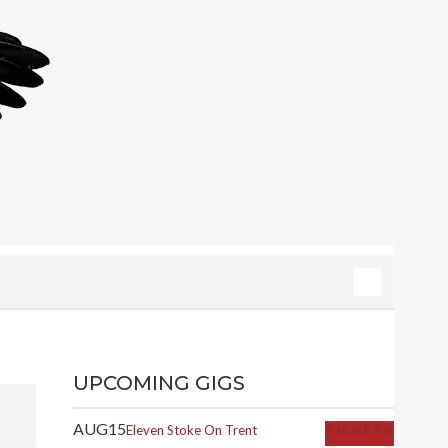
UPCOMING GIGS
AUG
15
Eleven
Stoke On Trent
TICKETS