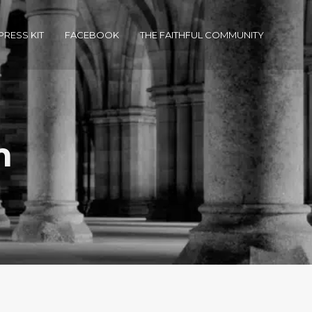
PRESS KIT
FACEBOOK
THE FAITHFUL COMMUNITY
m