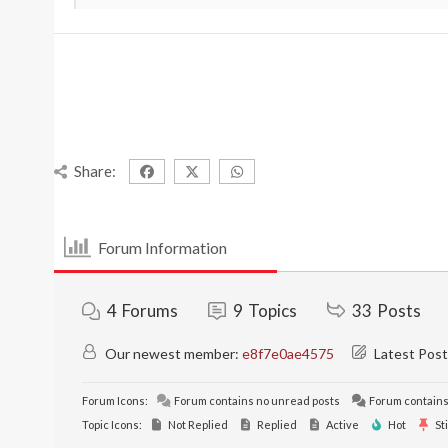
Share:
Forum Information
4
Forums
9
Topics
33
Posts
Our newest member:
e8f7e0ae4575
Latest Post
Forum Icons:
Forum contains no unread posts
Forum contains
Topic Icons:
Not Replied
Replied
Active
Hot
St