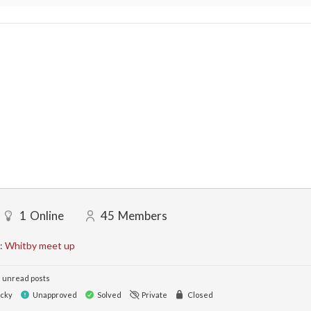
1
Online
45
Members
:
Whitby meet up
 unread posts
icky
Unapproved
Solved
Private
Closed