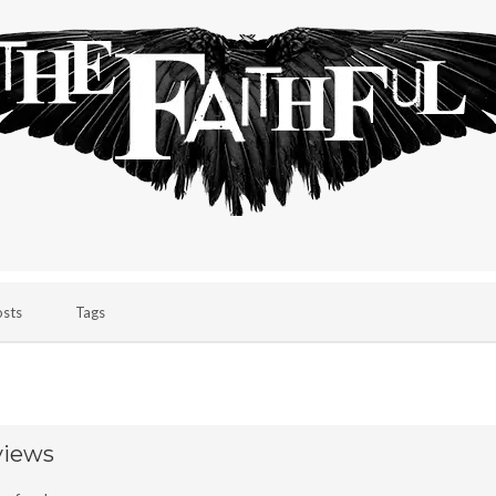
osts
Tags
views