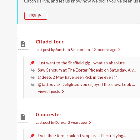
Catch us live, and let us know how we did if you've seen us
RSS
Citadel tour
Last post by Sanctum Sanctorium
, 12 months ago
Just went to the Sheffield gig - what an absolute ...
Saw Sanctum at The Exeter Phoenix on Saturday. A v...
@deet62 May have been Kick in the eye ???
@tattoovick Delighted you enjoyed the show. Look ...
view all posts
Gloucester
Last post by Dalexa
, 2 years ago
Even the Storm couldn’t stop us….. Electricfying...