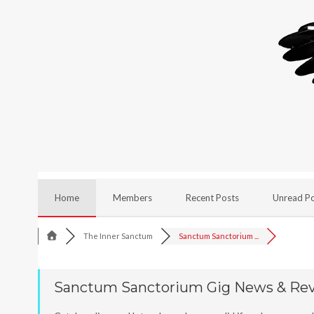
Home
Members
Recent Posts
Unread P
The Inner Sanctum
Sanctum Sanctorium ...
Sanctum Sanctorium Gig News & Re