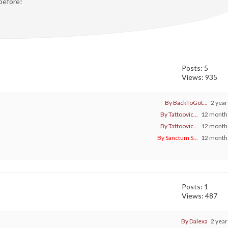
 before!
Posts: 5
Views: 935
By BackToGot...
2 year
By Tattoovic...
12 months
By Tattoovic...
12 months
By Sanctum S...
12 months
Posts: 1
Views: 487
By Dalexa
2 year