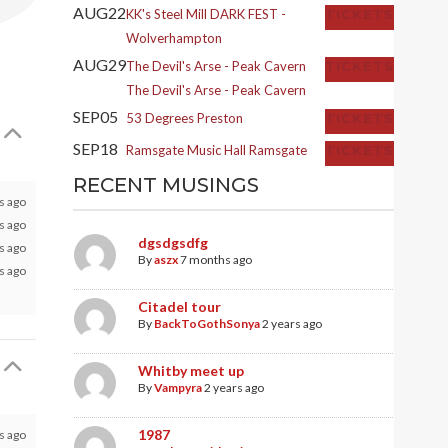
AUG
22
KK's Steel Mill
DARK FEST -
TICKETS
Wolverhampton
AUG
29
The Devil's Arse - Peak Cavern
TICKETS
The Devil's Arse - Peak Cavern
SEP
05
53 Degrees
Preston
TICKETS
SEP
18
Ramsgate Music Hall
Ramsgate
TICKETS
RECENT MUSINGS
s ago
 ago
dgsdgsdfg
 ago
By
aszx
7 months ago
 ago
Citadel tour
By
BackToGothSonya
2 years ago
Whitby meet up
By
Vampyra
2 years ago
1987
s ago