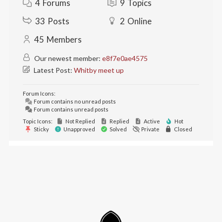
4
Forums
9
Topics
33
Posts
2
Online
45
Members
Our newest member:
e8f7e0ae4575
Latest Post:
Whitby meet up
Forum Icons:
Forum contains no unread posts
Forum contains unread posts
Topic Icons:
Not Replied
Replied
Active
Hot
Sticky
Unapproved
Solved
Private
Closed