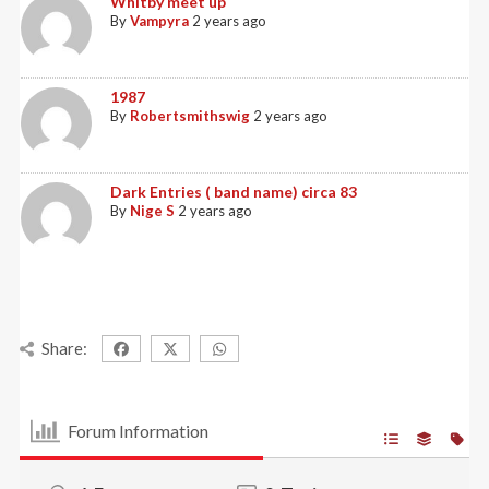
Whitby meet up
By
Vampyra
2 years ago
1987
By
Robertsmithswig
2 years ago
Dark Entries ( band name) circa 83
By
Nige S
2 years ago
Share:
Forum Information