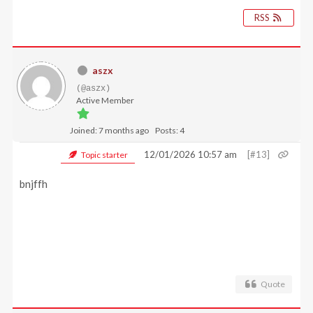
RSS
aszx
(@aszx)
Active Member
Joined: 7 months ago
Posts: 4
12/01/2026 10:57 am
[#13]
Topic starter
bnjffh
Quote