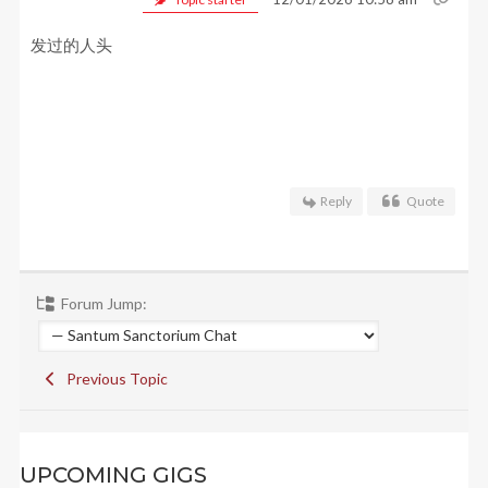
发过的人头
Reply
Quote
Forum Jump:
Previous Topic
UPCOMING GIGS