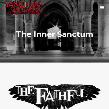
The Inner Sanctum