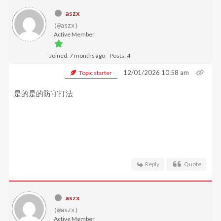
aszx
(@aszx)
Active Member
Joined: 7 months ago
Posts: 4
12/01/2026 10:58 am
Topic starter
是的是的防守打法
Reply
Quote
aszx
(@aszx)
Active Member