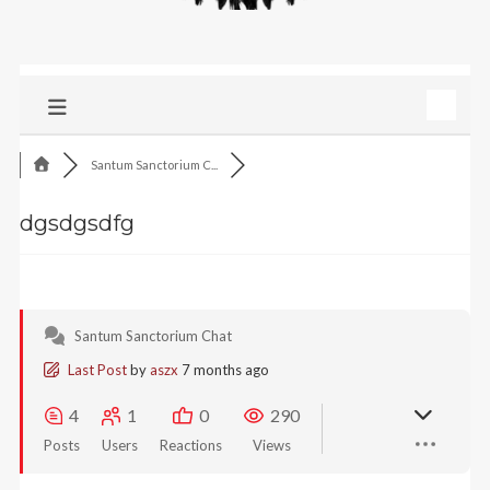
Santum Sanctorium C...
dgsdgsdfg
Santum Sanctorium Chat
Last Post
by
aszx
7 months ago
4
1
0
290
Posts
Users
Reactions
Views