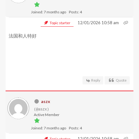
Joined: 7 months ago
Posts: 4
12/01/2026 10:58 am
Topic starter
法国和人特好
Reply
Quote
aszx
(@aszx)
Active Member
Joined: 7 months ago
Posts: 4
12/01/2026 10:58 am
Topic starter