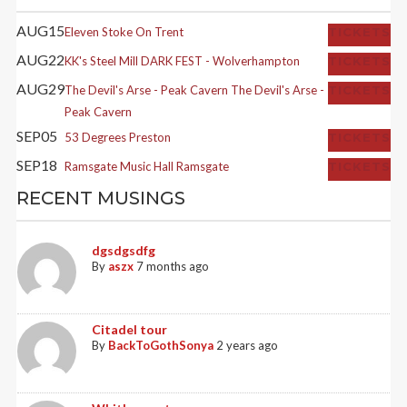
AUG
15
Eleven
Stoke On Trent
TICKETS
AUG
22
KK's Steel Mill
DARK FEST - Wolverhampton
TICKETS
AUG
29
The Devil's Arse - Peak Cavern
The Devil's Arse -
TICKETS
Peak Cavern
SEP
05
53 Degrees
Preston
TICKETS
SEP
18
Ramsgate Music Hall
Ramsgate
TICKETS
RECENT MUSINGS
dgsdgsdfg
By
aszx
7 months ago
Citadel tour
By
BackToGothSonya
2 years ago