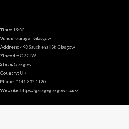
Time:
19:00
Venue:
Garage - Glasgow
Address:
490 Sauchiehall St, Glasgow
Zipcode:
G2 3LW
State:
Glasgow
Country:
UK
Phone:
0141 332 1120
Website:
https://garageglasgow.co.uk/