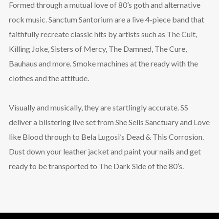
Formed through a mutual love of 80’s goth and alternative
rock music. Sanctum Santorium are a live 4-piece band that
faithfully recreate classic hits by artists such as The Cult,
Killing Joke, Sisters of Mercy, The Damned, The Cure,
Bauhaus and more. Smoke machines at the ready with the
clothes and the attitude.
Visually and musically, they are startlingly accurate. SS
deliver a blistering live set from She Sells Sanctuary and Love
like Blood through to Bela Lugosi’s Dead & This Corrosion.
Dust down your leather jacket and paint your nails and get
ready to be transported to The Dark Side of the 80’s.