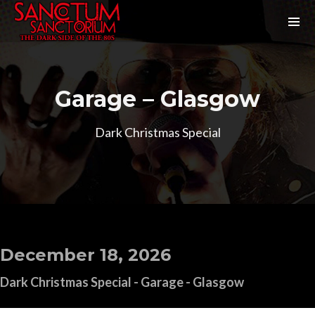
Garage – Glasgow
Dark Christmas Special
December 18, 2026
Dark Christmas Special - Garage - Glasgow