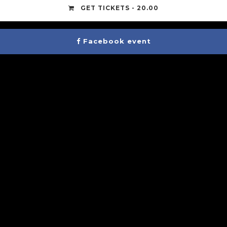
GET TICKETS - 20.00
Facebook event