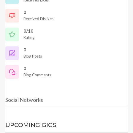
Received Likes
0
Received Dislikes
0/10
Rating
0
Blog Posts
0
Blog Comments
Social Networks
UPCOMING GIGS