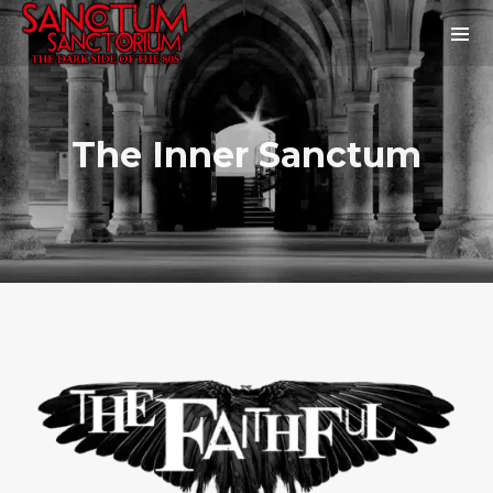
The Inner Sanctum