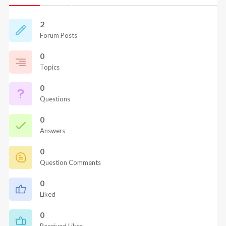
2
Forum Posts
0
Topics
0
Questions
0
Answers
0
Question Comments
0
Liked
0