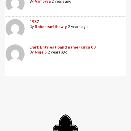
By
Vampyra
2 years ago
1987
By
Robertsmithswig
2 years ago
Dark Entries ( band name) circa 83
By
Nige S
2 years ago