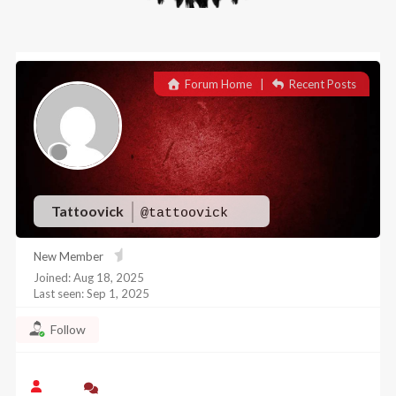
Forum Home
|
Recent Posts
Tattoovick
@tattoovick
New Member
Joined: Aug 18, 2025
Last seen: Sep 1, 2025
Follow