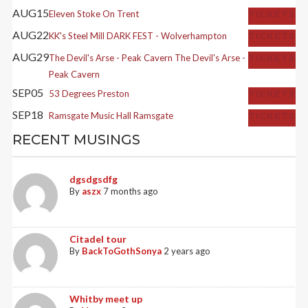
AUG
15
Eleven
Stoke On Trent
TICKETS
AUG
22
KK's Steel Mill
DARK FEST - Wolverhampton
TICKETS
AUG
29
The Devil's Arse - Peak Cavern
The Devil's Arse -
TICKETS
Peak Cavern
SEP
05
53 Degrees
Preston
TICKETS
SEP
18
Ramsgate Music Hall
Ramsgate
TICKETS
RECENT MUSINGS
dgsdgsdfg
By
aszx
7 months ago
Citadel tour
By
BackToGothSonya
2 years ago
Whitby meet up