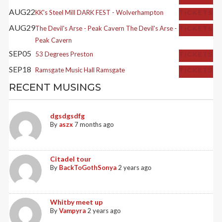
AUG
22
KK's Steel Mill
DARK FEST - Wolverhampton
TICKETS
AUG
29
The Devil's Arse - Peak Cavern
The Devil's Arse -
TICKETS
Peak Cavern
SEP
05
53 Degrees
Preston
TICKETS
SEP
18
Ramsgate Music Hall
Ramsgate
TICKETS
RECENT MUSINGS
dgsdgsdfg
By
aszx
7 months ago
Citadel tour
By
BackToGothSonya
2 years ago
Whitby meet up
By
Vampyra
2 years ago