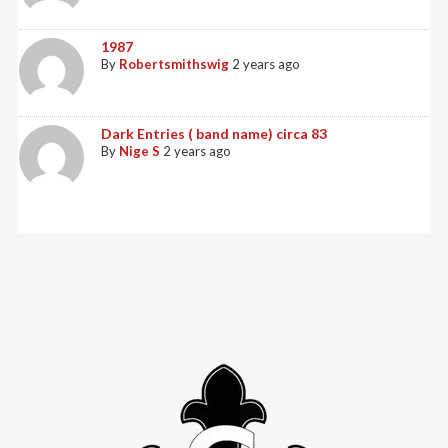
1987
By
Robertsmithswig
2 years ago
Dark Entries ( band name) circa 83
By
Nige S
2 years ago