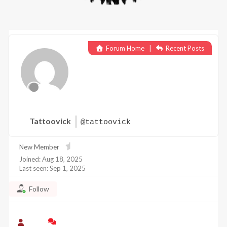
Forum Home
|
Recent Posts
Tattoovick
@tattoovick
New Member
Joined: Aug 18, 2025
Last seen: Sep 1, 2025
Follow