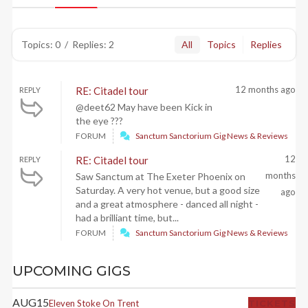
Topics: 0
/
Replies: 2
All
Topics
Replies
12 months ago
RE: Citadel tour
REPLY
@deet62 May have been Kick in
the eye ???
FORUM
Sanctum Sanctorium Gig News & Reviews
12
RE: Citadel tour
REPLY
months
Saw Sanctum at The Exeter Phoenix on
Saturday. A very hot venue, but a good size
ago
and a great atmosphere - danced all night -
had a brilliant time, but...
FORUM
Sanctum Sanctorium Gig News & Reviews
UPCOMING GIGS
AUG
15
Eleven
Stoke On Trent
TICKETS