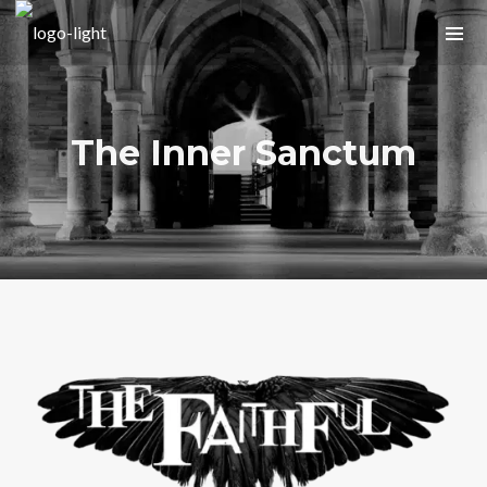
The Inner Sanctum