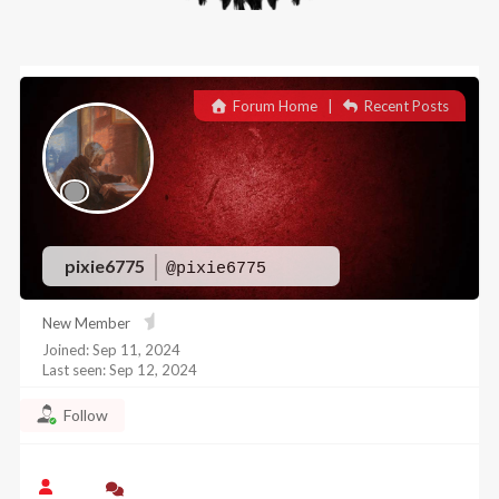
Forum Home
|
Recent Posts
pixie6775
@pixie6775
New Member
Joined: Sep 11, 2024
Last seen: Sep 12, 2024
Follow