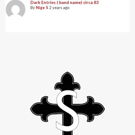
Dark Entries ( band name) circa 83
By
Nige S
2 years ago