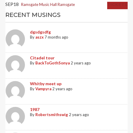
SEP
18
Ramsgate Music Hall
Ramsgate
TICKETS
RECENT MUSINGS
dgsdgsdfg
By
aszx
7 months ago
Citadel tour
By
BackToGothSonya
2 years ago
Whitby meet up
By
Vampyra
2 years ago
1987
By
Robertsmithswig
2 years ago