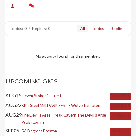
Topics: 0
/
Replies: 0
All
Topics
Replies
No activity found for this member.
UPCOMING GIGS
AUG
15
Eleven
Stoke On Trent
TICKETS
AUG
22
KK's Steel Mill
DARK FEST - Wolverhampton
TICKETS
AUG
29
The Devil's Arse - Peak Cavern
The Devil's Arse -
TICKETS
Peak Cavern
SEP
05
53 Degrees
Preston
TICKETS