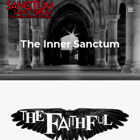
The Inner Sanctum