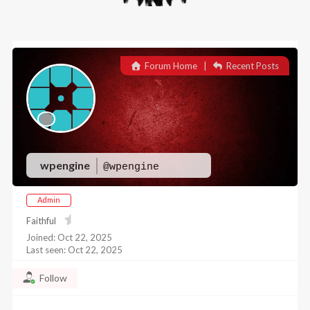
Forum Home
|
Recent Posts
wpengine
@wpengine
Admin
Faithful
Joined: Oct 22, 2025
Last seen: Oct 22, 2025
Follow