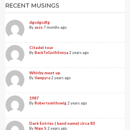
RECENT MUSINGS
dgsdgsdfg
By
aszx
7 months ago
Citadel tour
By
BackToGothSonya
2 years ago
Whitby meet up
By
Vampyra
2 years ago
1987
By
Robertsmithswig
2 years ago
Dark Entries ( band name) circa 83
By
Nige S
2 years ago