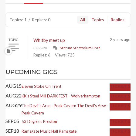
Topics: 1
/
Replies: 0
All
Topics
Replies
2 years ago
Whitby meet up
TOPIC
FORUM
Santum Sanctorium Chat
Replies: 6
Views: 725
UPCOMING GIGS
AUG
15
Eleven
Stoke On Trent
TICKETS
AUG
22
KK's Steel Mill
DARK FEST - Wolverhampton
TICKETS
AUG
29
The Devil's Arse - Peak Cavern
The Devil's Arse -
TICKETS
Peak Cavern
SEP
05
53 Degrees
Preston
TICKETS
SEP
18
Ramsgate Music Hall
Ramsgate
TICKETS