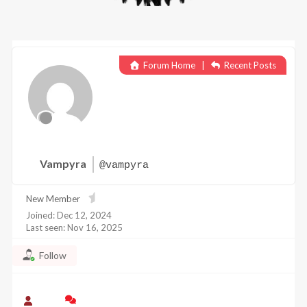
Forum Home
|
Recent Posts
Vampyra
@vampyra
New Member
Joined: Dec 12, 2024
Last seen: Nov 16, 2025
Follow