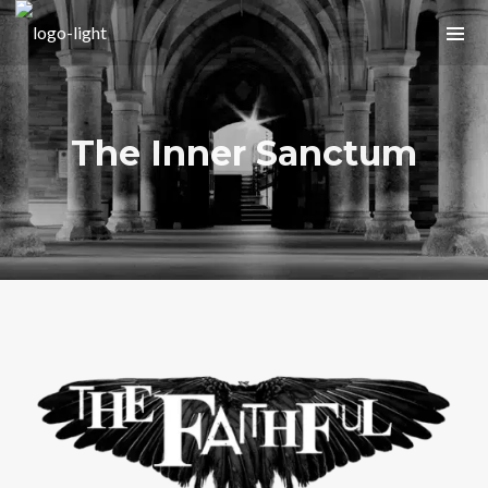
The Inner Sanctum