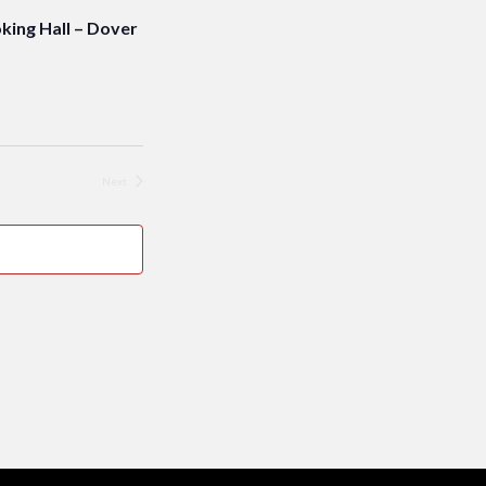
ng Hall – Dover
Next
Events