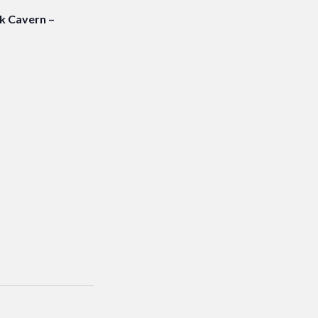
 Cavern –