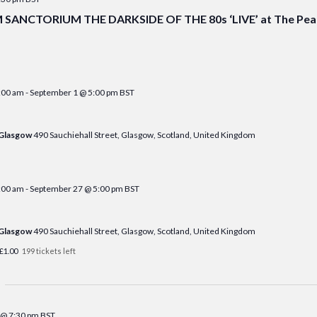
ANCTORIUM THE DARKSIDE OF THE 80s ‘LIVE’ at The Peak
:00 am
-
September 1 @ 5:00 pm
BST
 Glasgow
490 Sauchiehall Street, Glasgow, Scotland, United Kingdom
:00 am
-
September 27 @ 5:00 pm
BST
 Glasgow
490 Sauchiehall Street, Glasgow, Scotland, United Kingdom
£1.00
199 tickets left
 @ 7:30 pm
BST