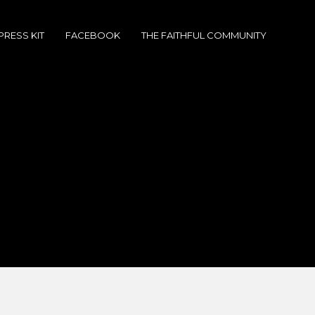
PRESS KIT
FACEBOOK
THE FAITHFUL COMMUNITY