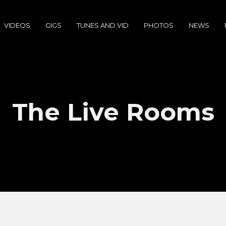
VIDEOS
GIGS
TUNES AND VID
PHOTOS
NEWS
The Live Rooms