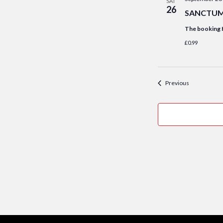
SAT
26
SANCTUM S
The booking 
£0.99
Events
Previous