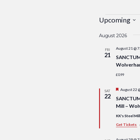
Events
Upcoming
Select
August 2026
date.
August 21 @ 7
FRI
21
SANCTUM S
Wolverha
£0.99
Featured
August 22 
SAT
22
SANCTUM S
Mill – Wo
KK's Steel Mil
Get Tickets
August 29 @ 7