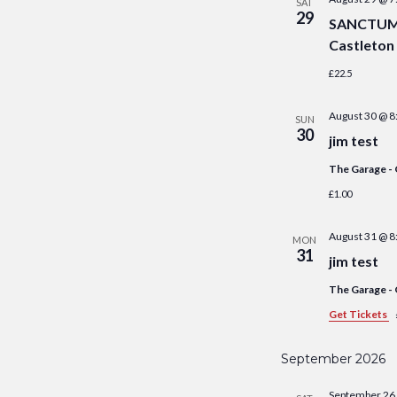
SAT
29
SANCTUM S
Castleton
£22.5
August 30 @ 8
SUN
30
jim test
The Garage -
£1.00
August 31 @ 8
MON
31
jim test
The Garage -
Get Tickets
September 2026
September 26