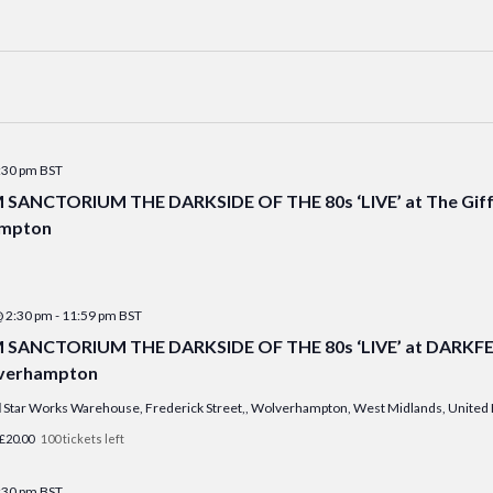
:30 pm
BST
ANCTORIUM THE DARKSIDE OF THE 80s ‘LIVE’ at The Giff
mpton
@ 2:30 pm
-
11:59 pm
BST
ANCTORIUM THE DARKSIDE OF THE 80s ‘LIVE’ at DARKFEST
lverhampton
l
Star Works Warehouse, Frederick Street,, Wolverhampton, West Midlands, Unite
£20.00
100 tickets left
:30 pm
BST