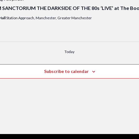
ANCTORIUM THE DARKSIDE OF THE 80s ‘LIVE’ at The Booki
Hall
Station Approach, Manchester, Greater Manchester
Today
Subscribe to calendar