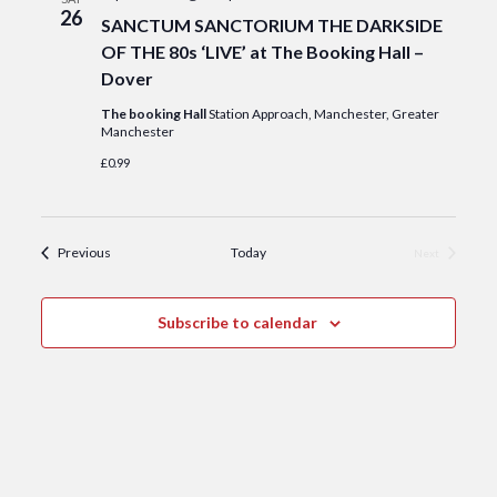
26
SANCTUM SANCTORIUM THE DARKSIDE
OF THE 80s ‘LIVE’ at The Booking Hall –
Dover
The booking Hall
Station Approach, Manchester, Greater
Manchester
£0.99
Events
Previous
Today
Next
Events
Subscribe to calendar