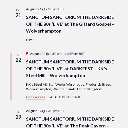
Navi
date.
and
August 21 @ 7:30 pm
BST
FRI
Views
21
SANCTUM SANCTORIUM THE DARKSIDE
Navigat
OF THE 80s ‘LIVE’ at The Giffard Gospel –
Wolverhampton
£0.99
Featured
August 22 @ 2:30 pm
-
11:59 pm
BST
SAT
22
SANCTUM SANCTORIUM THE DARKSIDE
OF THE 80s ‘LIVE’ at DARKFEST – KK’s
Steel Mill – Wolverhampton
KK's Steel Mill
Star Works Warehouse, Frederick Street,,
Wolverhampton, West Midlands, United Kingdom
Get Tickets
£20.00
100 tickets left
August 29 @ 7:30 pm
BST
SAT
29
SANCTUM SANCTORIUM THE DARKSIDE
OF THE 80s ‘LIVE’ at The Peak Cavern –