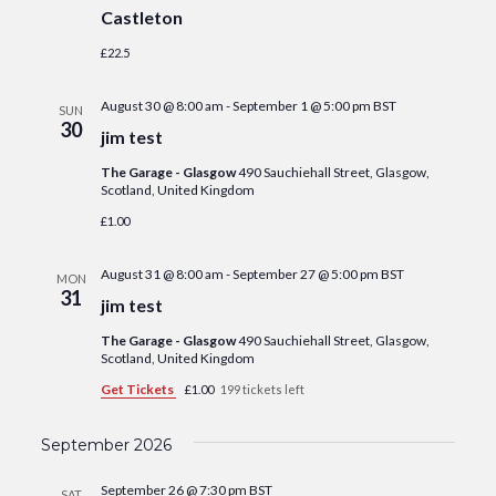
Castleton
£22.5
August 30 @ 8:00 am
-
September 1 @ 5:00 pm
BST
SUN
30
jim test
The Garage - Glasgow
490 Sauchiehall Street, Glasgow,
Scotland, United Kingdom
£1.00
August 31 @ 8:00 am
-
September 27 @ 5:00 pm
BST
MON
31
jim test
The Garage - Glasgow
490 Sauchiehall Street, Glasgow,
Scotland, United Kingdom
Get Tickets
£1.00
199 tickets left
September 2026
September 26 @ 7:30 pm
BST
SAT