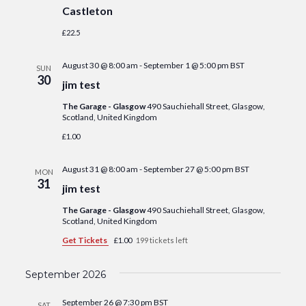
Castleton
£22.5
August 30 @ 8:00 am
-
September 1 @ 5:00 pm
BST
SUN
30
jim test
The Garage - Glasgow
490 Sauchiehall Street, Glasgow,
Scotland, United Kingdom
£1.00
August 31 @ 8:00 am
-
September 27 @ 5:00 pm
BST
MON
31
jim test
The Garage - Glasgow
490 Sauchiehall Street, Glasgow,
Scotland, United Kingdom
Get Tickets
£1.00
199 tickets left
September 2026
September 26 @ 7:30 pm
BST
SAT