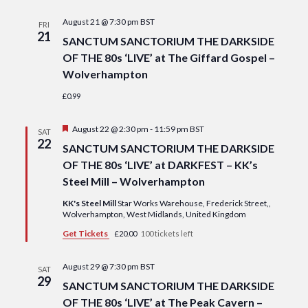
Navi
date.
and
August 21 @ 7:30 pm
BST
FRI
Views
21
SANCTUM SANCTORIUM THE DARKSIDE
Navigat
OF THE 80s ‘LIVE’ at The Giffard Gospel –
Wolverhampton
£0.99
Featured
August 22 @ 2:30 pm
-
11:59 pm
BST
SAT
22
SANCTUM SANCTORIUM THE DARKSIDE
OF THE 80s ‘LIVE’ at DARKFEST – KK’s
Steel Mill – Wolverhampton
KK's Steel Mill
Star Works Warehouse, Frederick Street,,
Wolverhampton, West Midlands, United Kingdom
Get Tickets
£20.00
100 tickets left
August 29 @ 7:30 pm
BST
SAT
29
SANCTUM SANCTORIUM THE DARKSIDE
OF THE 80s ‘LIVE’ at The Peak Cavern –