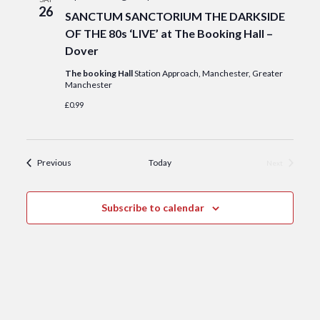
26
SANCTUM SANCTORIUM THE DARKSIDE
OF THE 80s ‘LIVE’ at The Booking Hall –
Dover
The booking Hall
Station Approach, Manchester, Greater
Manchester
£0.99
Events
Previous
Today
Next
Events
Subscribe to calendar