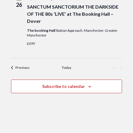
26
SANCTUM SANCTORIUM THE DARKSIDE
OF THE 80s ‘LIVE’ at The Booking Hall –
Dover
The booking Hall
Station Approach, Manchester, Greater
Manchester
£0.99
Events
Previous
Today
Next
Events
Subscribe to calendar