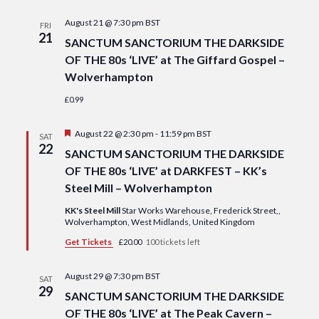
Navi
date.
and
August 21 @ 7:30 pm
BST
FRI
Views
21
SANCTUM SANCTORIUM THE DARKSIDE
Navigat
OF THE 80s ‘LIVE’ at The Giffard Gospel –
Wolverhampton
£0.99
Featured
August 22 @ 2:30 pm
-
11:59 pm
BST
SAT
22
SANCTUM SANCTORIUM THE DARKSIDE
OF THE 80s ‘LIVE’ at DARKFEST – KK’s
Steel Mill – Wolverhampton
KK's Steel Mill
Star Works Warehouse, Frederick Street,,
Wolverhampton, West Midlands, United Kingdom
Get Tickets
£20.00
100 tickets left
August 29 @ 7:30 pm
BST
SAT
29
SANCTUM SANCTORIUM THE DARKSIDE
OF THE 80s ‘LIVE’ at The Peak Cavern –