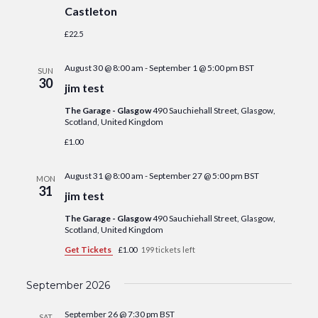
Castleton
£22.5
August 30 @ 8:00 am
-
September 1 @ 5:00 pm
BST
SUN
30
jim test
The Garage - Glasgow
490 Sauchiehall Street, Glasgow,
Scotland, United Kingdom
£1.00
August 31 @ 8:00 am
-
September 27 @ 5:00 pm
BST
MON
31
jim test
The Garage - Glasgow
490 Sauchiehall Street, Glasgow,
Scotland, United Kingdom
Get Tickets
£1.00
199 tickets left
September 2026
September 26 @ 7:30 pm
BST
SAT