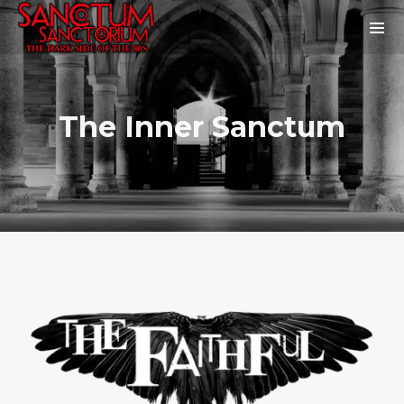
The Inner Sanctum