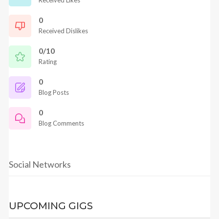
Received Likes
0
Received Dislikes
0/10
Rating
0
Blog Posts
0
Blog Comments
Social Networks
UPCOMING GIGS