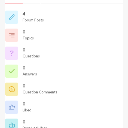
4
Forum Posts
0
Topics
0
Questions
0
Answers
0
Question Comments
0
Liked
0