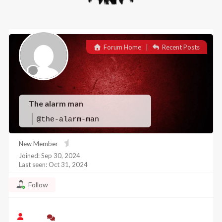
Forum Home
|
Recent Posts
The alarm man
@the-alarm-man
New Member
Joined: Sep 30, 2024
Last seen: Oct 31, 2024
Follow