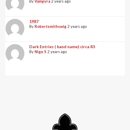
By
Vampyra
2 years ago
1987
By
Robertsmithswig
2 years ago
Dark Entries ( band name) circa 83
By
Nige S
2 years ago