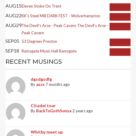
AUG
15
Eleven
Stoke On Trent
TICKETS
AUG
22
KK's Steel Mill
DARK FEST - Wolverhampton
TICKETS
AUG
29
The Devil's Arse - Peak Cavern
The Devil's Arse -
TICKETS
Peak Cavern
SEP
05
53 Degrees
Preston
TICKETS
SEP
18
Ramsgate Music Hall
Ramsgate
TICKETS
RECENT MUSINGS
dgsdgsdfg
By
aszx
7 months ago
Citadel tour
By
BackToGothSonya
2 years ago
Whitby meet up