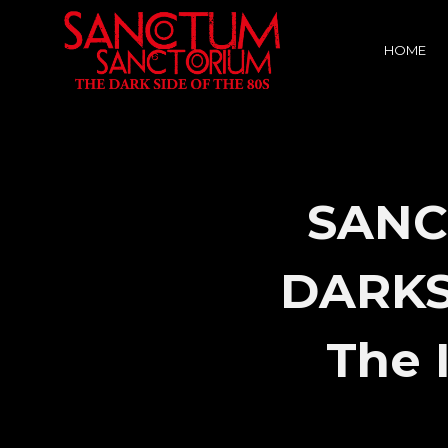
HOME
SANC
DARKSI
The 