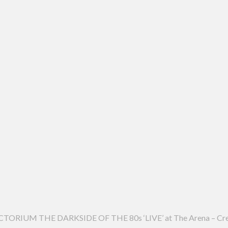
RIUM THE DARKSIDE OF THE 80s ‘LIVE’ at The Arena – Cr