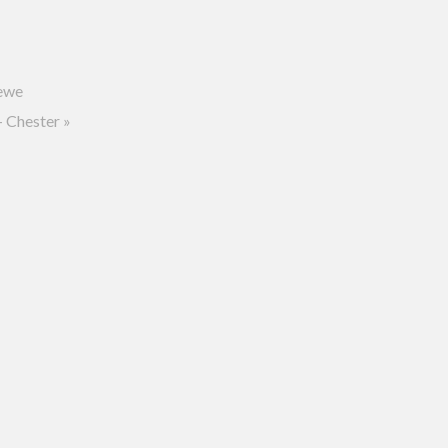
ewe
 Chester
»