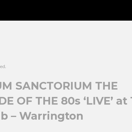
ed.
M SANCTORIUM THE
E OF THE 80s ‘LIVE’ at
ub – Warrington