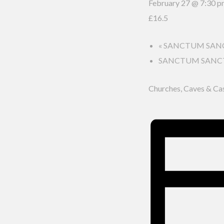
February 27 @ 7:30 
£16.5
«
SANCTUM SANCTO
SANCTUM SANCTOR
Churches, Caves & Ca