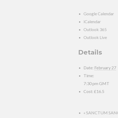
Google Calendar
iCalendar
Outlook 365
Outlook Live
Details
Date:
February 27
Time:
7:30 pm
GMT
Cost:
£16.5
«
SANCTUM SANCTO