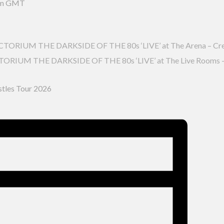
pm
GMT
RIUM THE DARKSIDE OF THE 80s ‘LIVE’ at The Arena – Cr
IUM THE DARKSIDE OF THE 80s ‘LIVE’ at The Live Rooms –
stles Tour 2026