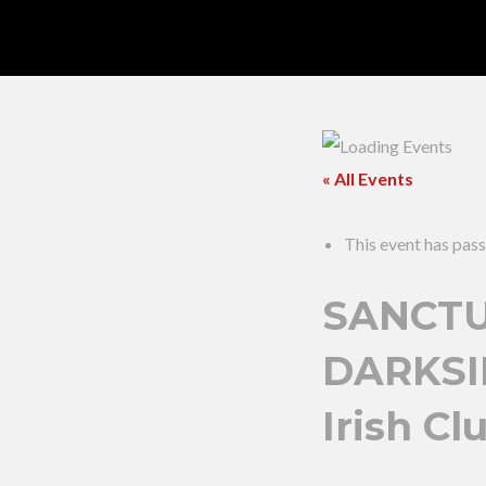
« All Events
This event has pass
SANCTU
DARKSID
Irish Cl