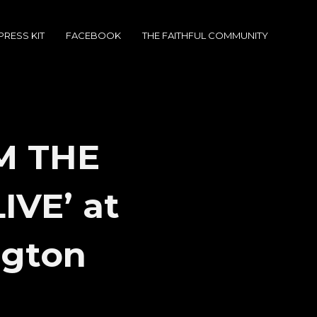
PRESS KIT
FACEBOOK
THE FAITHFUL COMMUNITY
M THE
IVE’ at
ngton