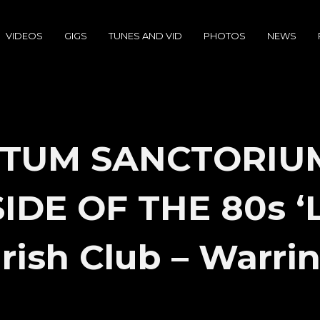
VIDEOS
GIGS
TUNES AND VID
PHOTOS
NEWS
TUM SANCTORIU
DE OF THE 80s ‘L
Irish Club – Warri