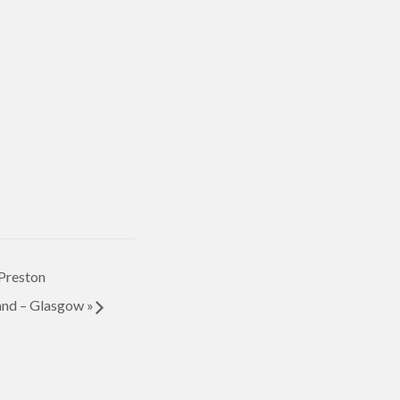
Preston
nd – Glasgow
»