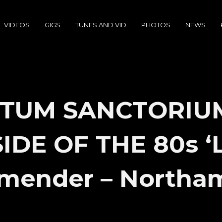
VIDEOS
GIGS
TUNES AND VID
PHOTOS
NEWS
TUM SANCTORIU
DE OF THE 80s ‘L
mender – Northa