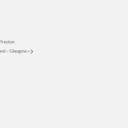
Preston
nd – Glasgow
»