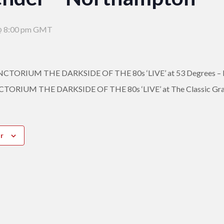
 8:00 pm
GMT
ORIUM THE DARKSIDE OF THE 80s ‘LIVE’ at 53 Degrees – 
RIUM THE DARKSIDE OF THE 80s ‘LIVE’ at The Classic Gra
r