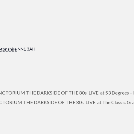
tonshire
NN1 3AH
ORIUM THE DARKSIDE OF THE 80s ‘LIVE’ at 53 Degrees – 
RIUM THE DARKSIDE OF THE 80s ‘LIVE’ at The Classic Gra