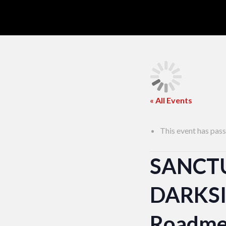
« All Events
This event has pass
SANCT
DARKSID
Roadme