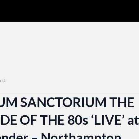
ed.
UM SANCTORIUM THE
E OF THE 80s ‘LIVE’ at
nder – Northampton