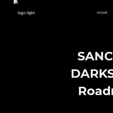
HOME
SANC
DARKSI
Road