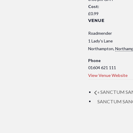
Cost:
£0.99
VENUE
Roadmender
1 Lady's Lane
Northampton
,
Northamp
Phone
01604 621 111
View Venue Website
«
SANCTUM SANCT
SANCTUM SANCTO