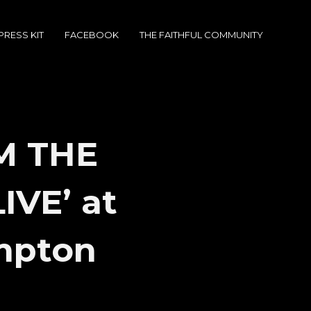
PRESS KIT
FACEBOOK
THE FAITHFUL COMMUNITY
M THE
IVE’ at
mpton