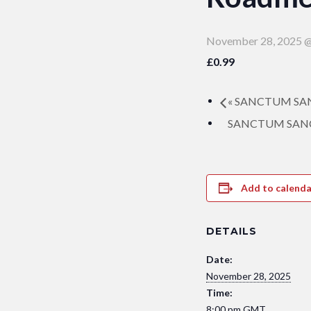
November 28, 2025 @
£0.99
«
SANCTUM SANCT
SANCTUM SANCTO
Add to calenda
DETAILS
Date:
November 28, 2025
Time:
8:00 pm
GMT