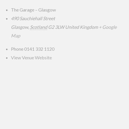
The Garage – Glasgow
490 Sauchiehall Street
Glasgow
,
Scotland
G2 3LW
United Kingdom
+ Google
Map
Phone
0141 332 1120
View Venue Website