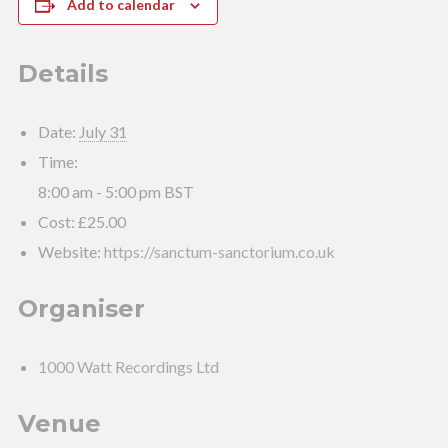
Add to calendar
Details
Date:
July 31
Time:
8:00 am - 5:00 pm
BST
Cost:
£25.00
Website:
https://sanctum-sanctorium.co.uk
Organiser
1000 Watt Recordings Ltd
Venue