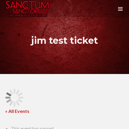
jim test ticket
« All Events
This event has passed.