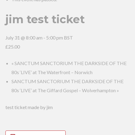
jim test ticket
July 31 @ 8:00 am
-
5:00 pm
BST
£25.00
«
SANCTUM SANCTORIUM THE DARKSIDE OF THE
80s ‘LIVE’ at The Waterfront – Norwich
SANCTUM SANCTORIUM THE DARKSIDE OF THE
80s ‘LIVE’ at The Giffard Gospel – Wolverhampton
»
test ticket made by jim