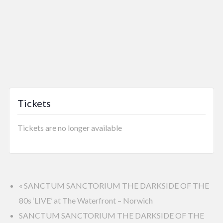
Tickets
Tickets are no longer available
«
SANCTUM SANCTORIUM THE DARKSIDE OF THE
80s ‘LIVE’ at The Waterfront – Norwich
SANCTUM SANCTORIUM THE DARKSIDE OF THE