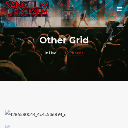
Other Grid
In
Live
12 Photos