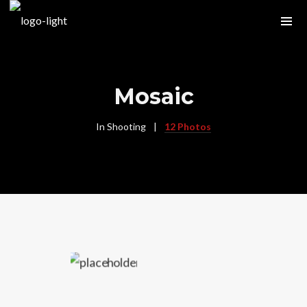
Mosaic
In
Shooting
12 Photos