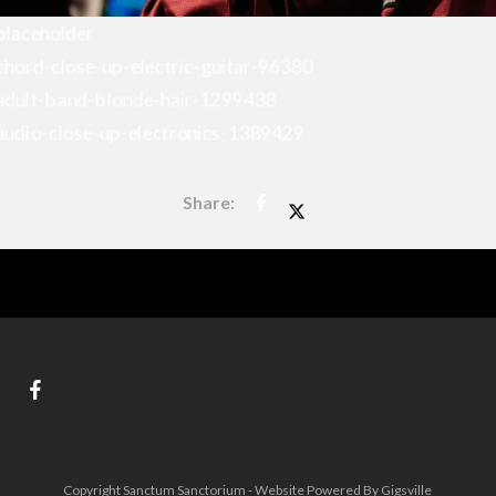
Copyright Sanctum Sanctorium - Website Powered By Gigsville