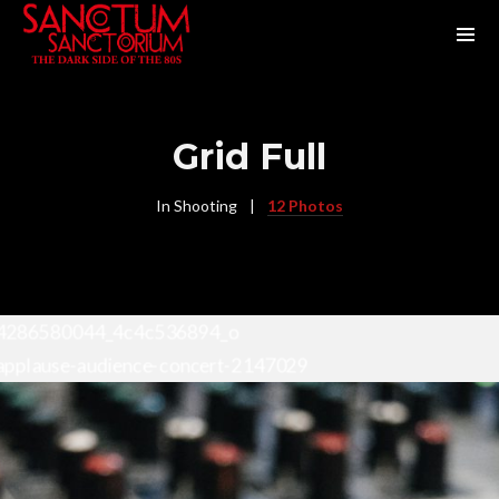
Grid Full
In
Shooting
12 Photos