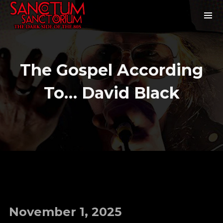
The Gospel According
To… David Black
November 1, 2025