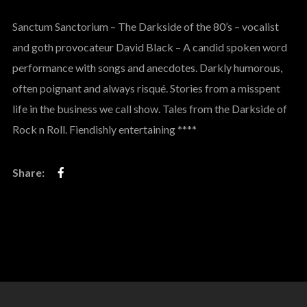
Sanctum Sanctorium – The Darkside of the 80’s – vocalist
and goth provocateur David Black – A candid spoken word
performance with songs and anecdotes. Darkly humorous,
often poignant and always risqué. Stories from a misspent
life in the business we call show. Tales from the Darkside of
Rock n Roll. Fiendishly entertaining ****