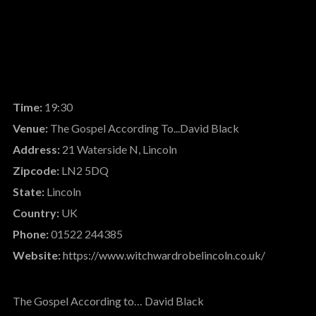
Time:
19:30
Venue:
The Gospel According To...David Black
Address:
21 Waterside N, Lincoln
Zipcode:
LN2 5DQ
State:
Lincoln
Country:
UK
Phone:
01522 244385
Website:
https://www.witchwardrobelincoln.co.uk/
The Gospel According to… David Black