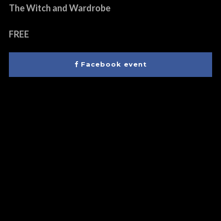
The Witch and Wardrobe
FREE
Facebook event