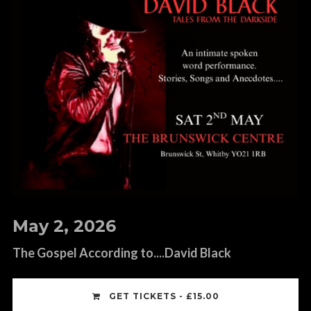
May 2, 2026
The Gospel According to....David Black
GET TICKETS - £15.00