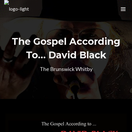
The Gospel According
To… David Black
The Brunswick Whitby