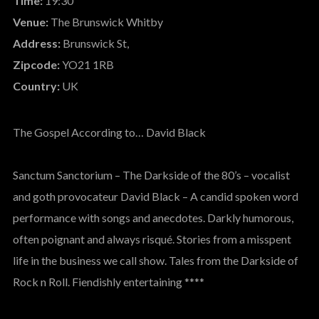
Time:
19:30
Venue:
The Brunswick Whitby
Address:
Brunswick St,
Zipcode:
YO21 1RB
Country:
UK
The Gospel According to… David Black
Sanctum Sanctorium – The Darkside of the 80’s – vocalist
and goth provocateur David Black – A candid spoken word
performance with songs and anecdotes. Darkly humorous,
often poignant and always risqué. Stories from a misspent
life in the business we call show. Tales from the Darkside of
Rock n Roll. Fiendishly entertaining ****