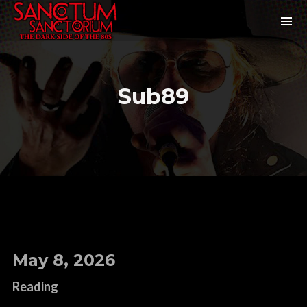
Sub89
May 8, 2026
Reading