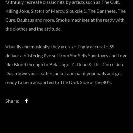
faithfully recreate classic hits by artists such as The Cult,
Killing Joke, Sisters of Mercy, Siouxsie & The Banshees, The
Cure, Bauhaus and more. Smoke machines at the ready with
the clothes and the attitude.
Visually and musically, they are startlingly accurate. SS
deliver a blistering live set from She Sells Sanctuary and Love
like Blood through to Bela Lugosi’s Dead & This Corrosion.
Dust down your leather jacket and paint your nails and get
ready to be transported to The Dark Side of the 80’s.