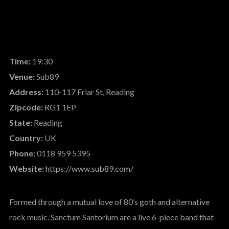
Time:
19:30
Venue:
Sub89
Address:
110-117 Friar St, Reading
Zipcode:
RG1 1EP
State:
Reading
Country:
UK
Phone:
0118 959 5395
Website:
https://www.sub89.com/
Formed through a mutual love of 80’s goth and alternative
rock music. Sanctum Santorium are a live 6-piece band that