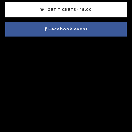
GET TICKETS - 18.00
Facebook event