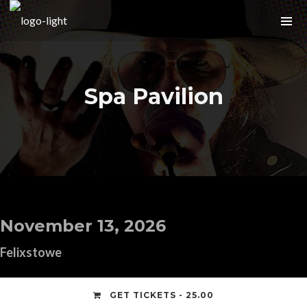
Spa Pavilion
November 13, 2026
Felixstowe
GET TICKETS - 25.00