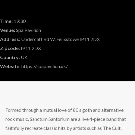
Time:
19:30
Venue:
Spa Pavilion
Address:
Undercliff Rd W, Felixstowe IP11 2DX
Zipcode:
IP11 2DX
Country:
UK
Website:
https://spapavilion.uk/
Formed through a mutual love of 80’s goth and alternative
rock music. Sanctum Santorium are a live 4-piece band that
faithfully recreate classic hits by artists such as The Cult,