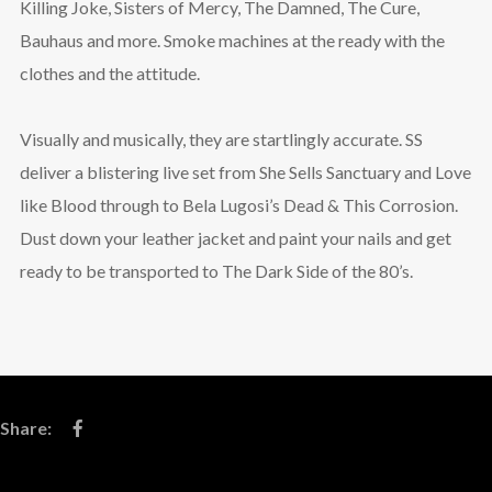
Killing Joke, Sisters of Mercy, The Damned, The Cure,
Bauhaus and more. Smoke machines at the ready with the
clothes and the attitude.
Visually and musically, they are startlingly accurate. SS
deliver a blistering live set from She Sells Sanctuary and Love
like Blood through to Bela Lugosi’s Dead & This Corrosion.
Dust down your leather jacket and paint your nails and get
ready to be transported to The Dark Side of the 80’s.