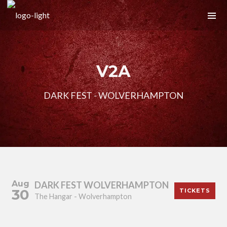
V2A
DARK FEST - WOLVERHAMPTON
Aug
DARK FEST WOLVERHAMPTON
30
TICKETS
The Hangar - Wolverhampton