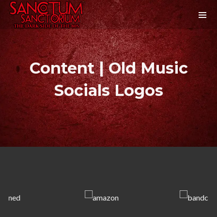
Content | Old Music
Socials Logos