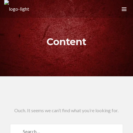
Content
Ouch. It seems we can’t find what you’re looking for.