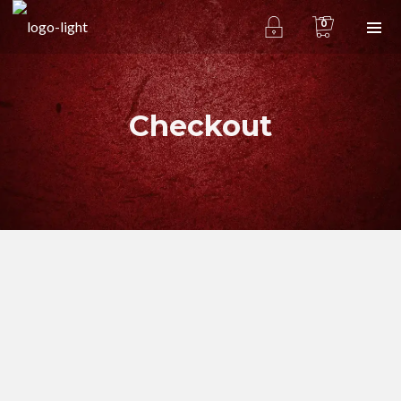
0
Checkout