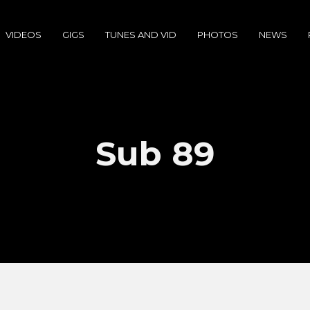
VIDEOS
GIGS
TUNES AND VID
PHOTOS
NEWS
Sub 89