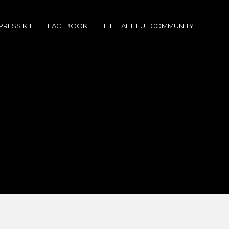
PRESS KIT
FACEBOOK
THE FAITHFUL COMMUNITY