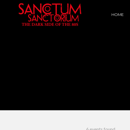
HOME
6 events found.