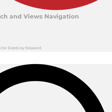
rch and Views Navigation
h for Events by Keyword.