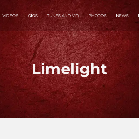
VIDEOS
GIGS
TUNES AND VID
PHOTOS
NEWS
Limelight