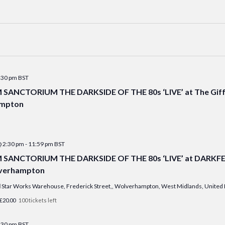
:30 pm
BST
ANCTORIUM THE DARKSIDE OF THE 80s ‘LIVE’ at The Giff
mpton
@ 2:30 pm
-
11:59 pm
BST
ANCTORIUM THE DARKSIDE OF THE 80s ‘LIVE’ at DARKFEST
lverhampton
l
Star Works Warehouse, Frederick Street,, Wolverhampton, West Midlands, Unite
£20.00
100 tickets left
:30 pm
BST