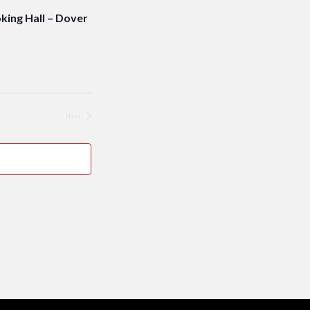
ng Hall – Dover
Next
Events