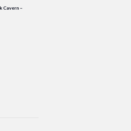
 Cavern –