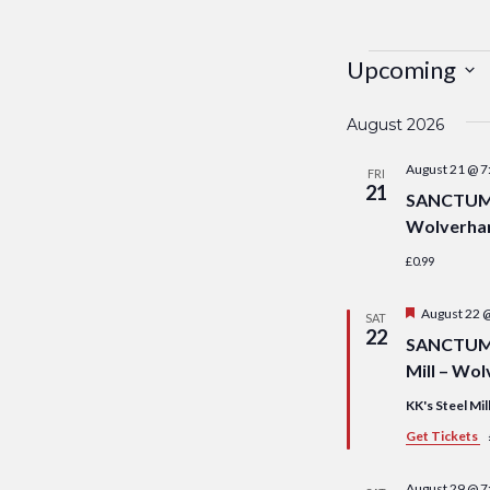
Events
Upcoming
Select
August 2026
date.
August 21 @ 7
FRI
21
SANCTUM S
Wolverha
£0.99
Featured
August 22 
SAT
22
SANCTUM S
Mill – Wo
KK's Steel Mil
Get Tickets
August 29 @ 7