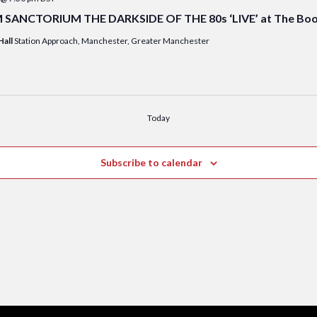
ANCTORIUM THE DARKSIDE OF THE 80s ‘LIVE’ at The Booki
Hall
Station Approach, Manchester, Greater Manchester
Today
Subscribe to calendar