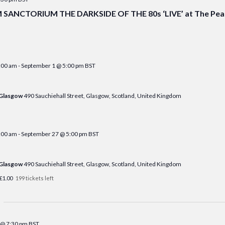
ANCTORIUM THE DARKSIDE OF THE 80s ‘LIVE’ at The Peak
:00 am
-
September 1 @ 5:00 pm
BST
 Glasgow
490 Sauchiehall Street, Glasgow, Scotland, United Kingdom
:00 am
-
September 27 @ 5:00 pm
BST
 Glasgow
490 Sauchiehall Street, Glasgow, Scotland, United Kingdom
£1.00
199 tickets left
 @ 7:30 pm
BST