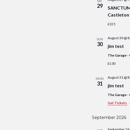
SAT
29
SANCTUM S
Castleton
£22.5
August 30 @ 8
SUN
30
jim test
The Garage -
£1.00
August 31 @ 8
MON
31
jim test
The Garage -
Get Tickets
September 2026
September 26