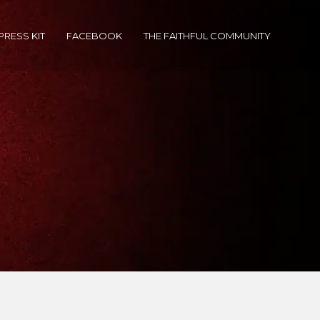
PRESS KIT
FACEBOOK
THE FAITHFUL COMMUNITY