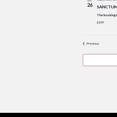
SAT
26
SANCTUM S
The booking 
£0.99
Events
Previous