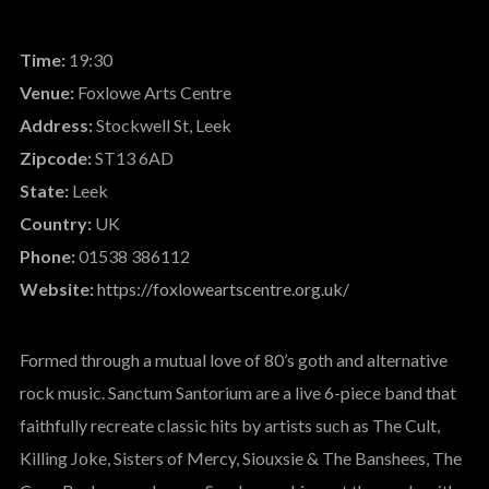
Time:
19:30
Venue:
Foxlowe Arts Centre
Address:
Stockwell St, Leek
Zipcode:
ST13 6AD
State:
Leek
Country:
UK
Phone:
01538 386112
Website:
https://foxloweartscentre.org.uk/
Formed through a mutual love of 80’s goth and alternative
rock music. Sanctum Santorium are a live 6-piece band that
faithfully recreate classic hits by artists such as The Cult,
Killing Joke, Sisters of Mercy, Siouxsie & The Banshees, The