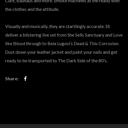
Cure, Bauhaus and more. Smoke machines at the ready with
the clothes and the attitude.
Visually and musically, they are startlingly accurate. SS
deliver a blistering live set from She Sells Sanctuary and Love
like Blood through to Bela Lugosi’s Dead & This Corrosion.
Dust down your leather jacket and paint your nails and get
ready to be transported to The Dark Side of the 80’s.