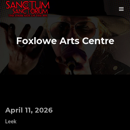
Foxlowe Arts Centre
April 11, 2026
Leek