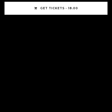
GET TICKETS - 18.00