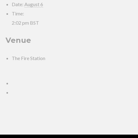
Date:
August 6
Time:
2:02 pm
BST
Venue
The Fire Station