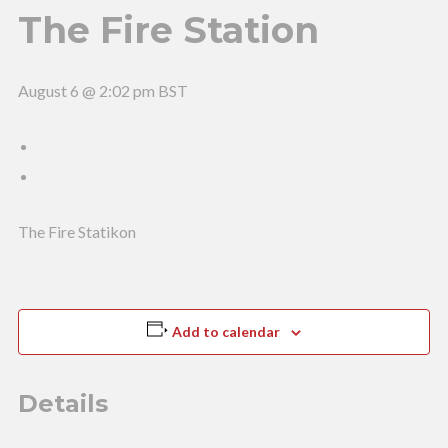
The Fire Station
August 6 @ 2:02 pm
BST
The Fire Statikon
Add to calendar
Details