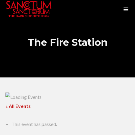
The Fire Station
« All Events
This event has passed.