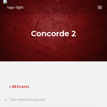
Concorde 2
« All Events
This event has passed.