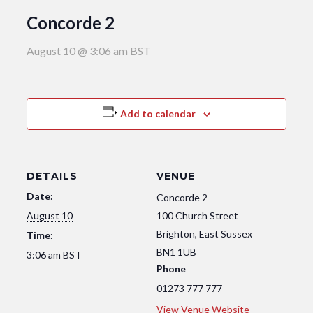
Concorde 2
August 10 @ 3:06 am
BST
Add to calendar
DETAILS
VENUE
Date:
Concorde 2
August 10
100 Church Street
Brighton
,
East Sussex
Time:
BN1 1UB
3:06 am
BST
Phone
01273 777 777
View Venue Website