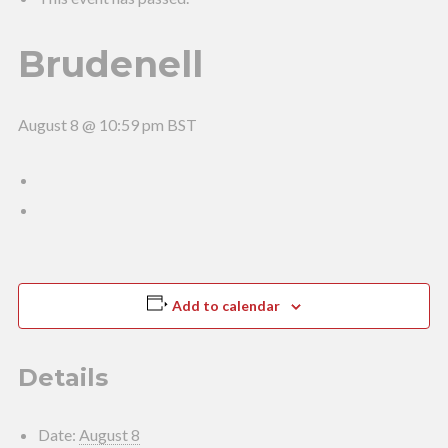
Brudenell
August 8 @ 10:59 pm
BST
Add to calendar
Details
Date:
August 8