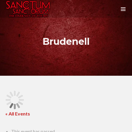
Brudenell
« All Events
This event has passed.