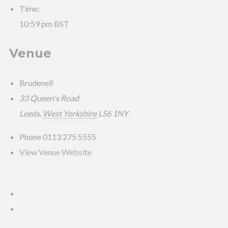
Time:
10:59 pm
BST
Venue
Brudenell
33 Queen's Road
Leeds
,
West Yorkshire
LS6 1NY
Phone
0113 275 5555
View Venue Website