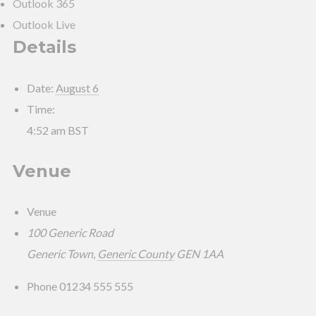
Outlook 365
Outlook Live
Details
Date:
August 6
Time:
4:52 am
BST
Venue
Venue
100 Generic Road
Generic Town
,
Generic County
GEN 1AA
Phone
01234 555 555