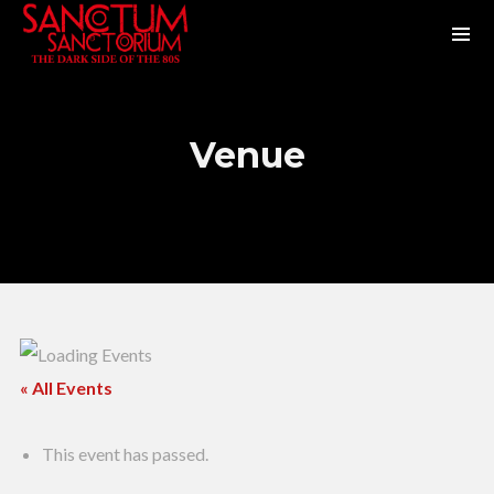
Venue
« All Events
This event has passed.