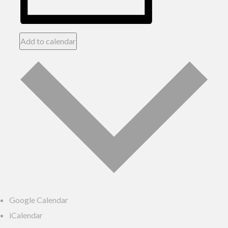
Add to calendar
Google Calendar
iCalendar