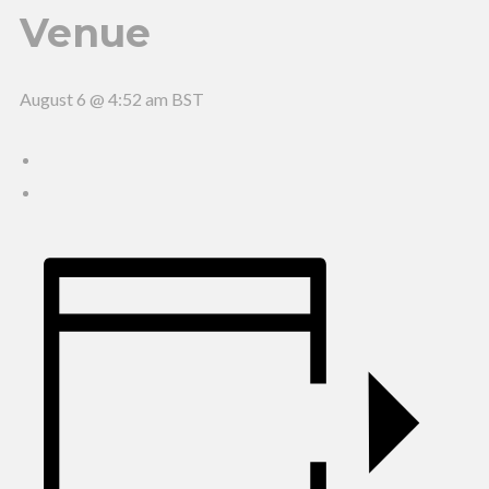
Venue
August 6 @ 4:52 am
BST