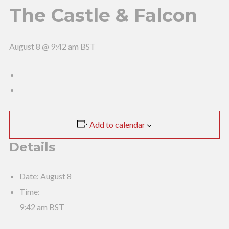
The Castle & Falcon
August 8 @ 9:42 am
BST
Add to calendar
Details
Date:
August 8
Time:
9:42 am
BST