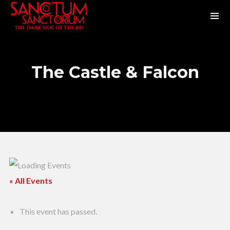
The Castle & Falcon
« All Events
This event has passed.