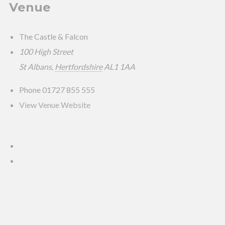
Venue
The Castle & Falcon
100 High Street
St Albans
,
Hertfordshire
AL1 1AA
Phone
01727 855 555
View Venue Website