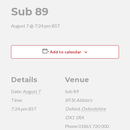
Sub 89
August 7 @ 7:24 pm
BST
Add to calendar
Details
Venue
Date:
August 7
Sub 89
Time:
89 St Aldate's
7:24 pm
BST
Oxford
,
Oxfordshire
OX1 1RA
Phone
01865 720 000