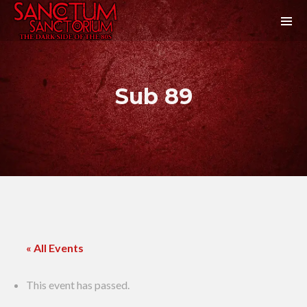
Sub 89
« All Events
This event has passed.