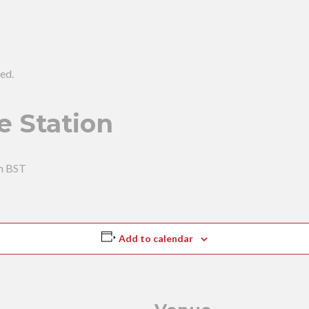
ed.
e Station
m
BST
Add to calendar