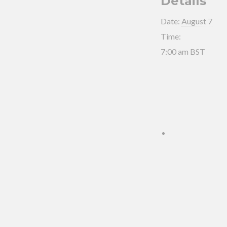
Details
Date:
August 7
Time:
7:00 am
BST