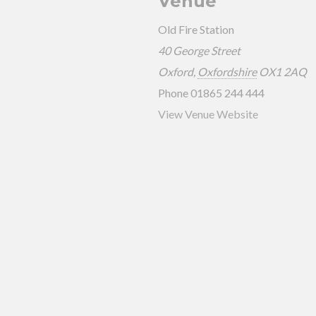
Venue
Old Fire Station
40 George Street
Oxford
,
Oxfordshire
OX1 2AQ
Phone
01865 244 444
View Venue Website