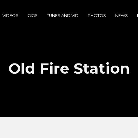
VIDEOS
GIGS
TUNES AND VID
PHOTOS
NEWS
Old Fire Station