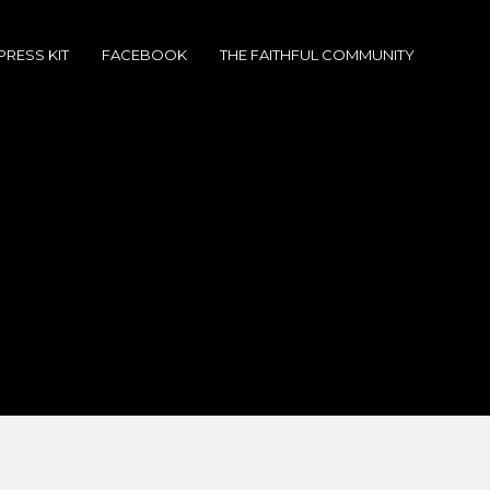
PRESS KIT
FACEBOOK
THE FAITHFUL COMMUNITY