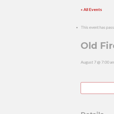
« All Events
This event has pass
Old Fir
August 7 @ 7:00 a